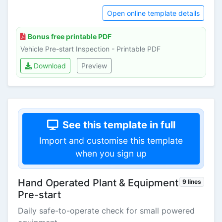
Open online template details
Bonus free printable PDF
Vehicle Pre-start Inspection - Printable PDF
Download
Preview
See this template in full
Import and customise this template
when you sign up
Hand Operated Plant & Equipment
9 lines
Pre-start
Daily safe-to-operate check for small powered