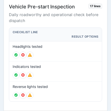
Vehicle Pre-start Inspection
17 lines
Daily roadworthy and operational check before
dispatch
CHECKLIST LINE
RESULT OPTIONS
Headlights tested
Indicators tested
Reverse lights tested