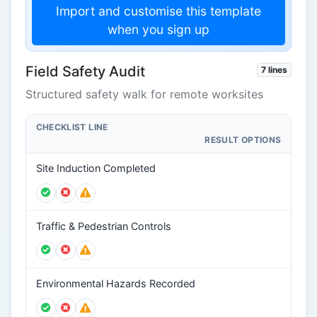
Import and customise this template
when you sign up
Field Safety Audit
7 lines
Structured safety walk for remote worksites
CHECKLIST LINE
RESULT OPTIONS
Site Induction Completed
Traffic & Pedestrian Controls
Environmental Hazards Recorded