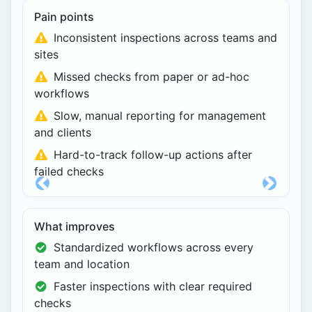
Pain points
Inconsistent inspections across teams and
sites
Missed checks from paper or ad-hoc
workflows
Slow, manual reporting for management
and clients
Hard-to-track follow-up actions after
failed checks
Previous
Next
What improves
Standardized workflows across every
team and location
Faster inspections with clear required
checks