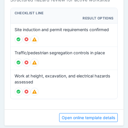
CHECKLIST LINE
RESULT OPTIONS
Site induction and permit requirements confirmed
Traffic/pedestrian segregation controls in place
Work at height, excavation, and electrical hazards
assessed
Open online template details