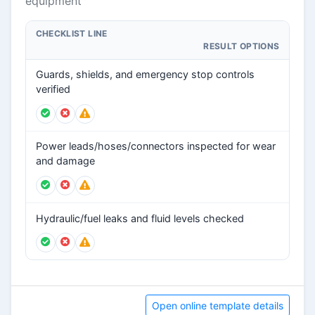
equipment
CHECKLIST LINE
RESULT OPTIONS
Guards, shields, and emergency stop controls
verified
Power leads/hoses/connectors inspected for wear
and damage
Hydraulic/fuel leaks and fluid levels checked
Open online template details