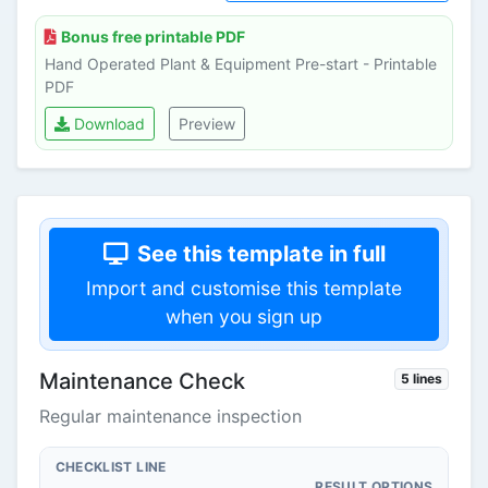
Bonus free printable PDF
Hand Operated Plant & Equipment Pre-start - Printable
PDF
Download
Preview
See this template in full
Import and customise this template
when you sign up
Maintenance Check
5 lines
Regular maintenance inspection
CHECKLIST LINE
RESULT OPTIONS