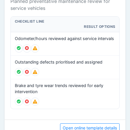
Planned preventative maintenance review for
service vehicles
CHECKLIST LINE
RESULT OPTIONS
Odometer/hours reviewed against service intervals
Outstanding defects prioritised and assigned
Brake and tyre wear trends reviewed for early
intervention
Open online template details