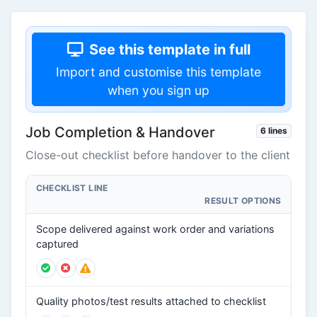
See this template in full
Import and customise this template
when you sign up
Job Completion & Handover
6 lines
Close-out checklist before handover to the client
CHECKLIST LINE
RESULT OPTIONS
Scope delivered against work order and variations
captured
Quality photos/test results attached to checklist