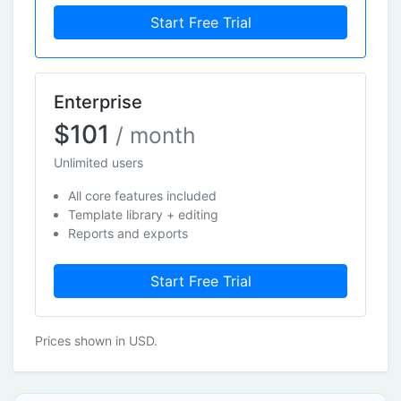
Start Free Trial
Enterprise
$101
/ month
Unlimited users
All core features included
Template library + editing
Reports and exports
Start Free Trial
Prices shown in USD.