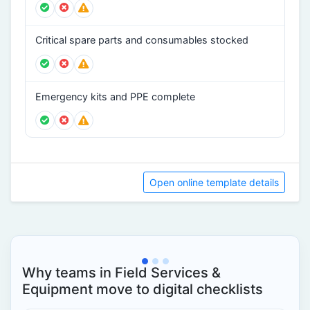
Critical spare parts and consumables stocked
Emergency kits and PPE complete
Open online template details
Why teams in Field Services &
Equipment move to digital checklists