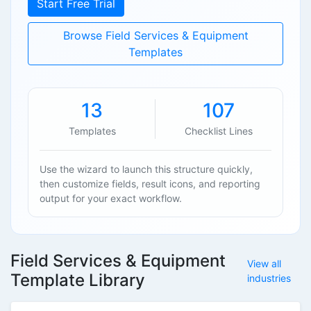
Start Free Trial
Browse Field Services & Equipment
Templates
13
107
Templates
Checklist Lines
Use the wizard to launch this structure quickly,
then customize fields, result icons, and reporting
output for your exact workflow.
Field Services & Equipment
View all
Template Library
industries