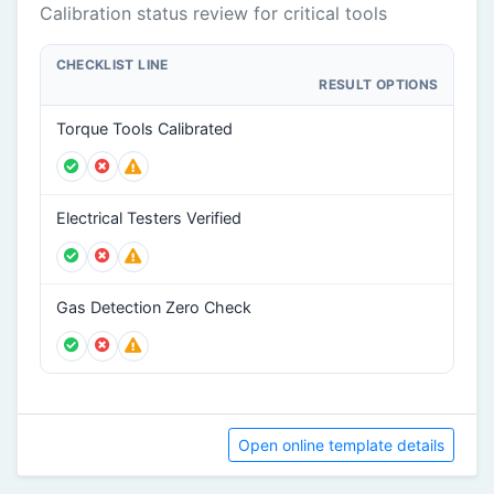
Calibration status review for critical tools
CHECKLIST LINE
RESULT OPTIONS
Torque Tools Calibrated
Electrical Testers Verified
Gas Detection Zero Check
Open online template details