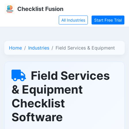
Checklist Fusion
All Industries
Start Free Trial
Home
Industries
Field Services & Equipment
Field Services
& Equipment
Checklist
Software