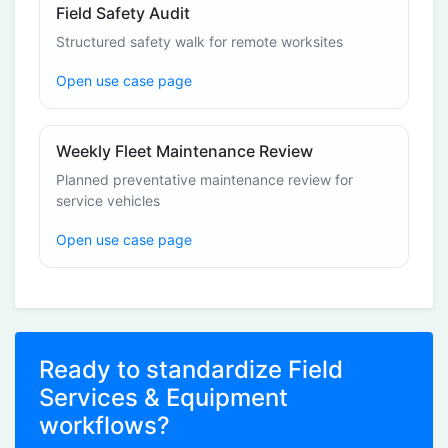
Field Safety Audit
Structured safety walk for remote worksites
Open use case page
Weekly Fleet Maintenance Review
Planned preventative maintenance review for
service vehicles
Open use case page
Ready to standardize Field
Services & Equipment
workflows?