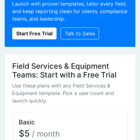
Launch with proven templates, tailor every field,
and keep reporting clean for clients, compliance
teams, and leadership.
Start Free Trial
Talk to Sales
Field Services & Equipment
Teams: Start with a Free Trial
Use these plans with any Field Services &
Equipment template. Pick a user count and
launch quickly.
Basic
$5
/ month