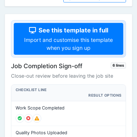
See this template in full
Import and customise this template
when you sign up
Job Completion Sign-off
6 lines
Close-out review before leaving the job site
CHECKLIST LINE
RESULT OPTIONS
Work Scope Completed
Quality Photos Uploaded