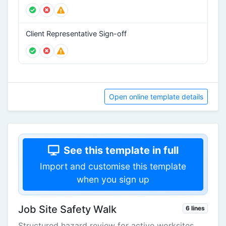
Client Representative Sign-off
Open online template details
See this template in full
Import and customise this template
when you sign up
Job Site Safety Walk
6 lines
Structured hazard review for active worksites