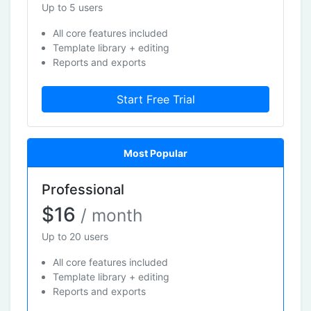
Up to 5 users
All core features included
Template library + editing
Reports and exports
Start Free Trial
Most Popular
Professional
$16
/ month
Up to 20 users
All core features included
Template library + editing
Reports and exports