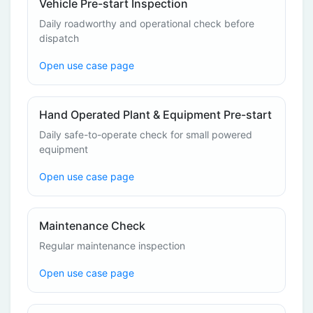
Vehicle Pre-start Inspection
Daily roadworthy and operational check before
dispatch
Open use case page
Hand Operated Plant & Equipment Pre-start
Daily safe-to-operate check for small powered
equipment
Open use case page
Maintenance Check
Regular maintenance inspection
Open use case page