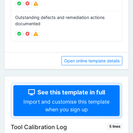
Outstanding defects and remediation actions
documented
Open online template details
See this template in full
Import and customise this template
when you sign up
Tool Calibration Log
5 lines