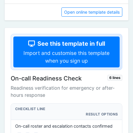
Open online template details
See this template in full
Import and customise this template
when you sign up
On-call Readiness Check
6 lines
Readiness verification for emergency or after-
hours response
CHECKLIST LINE
RESULT OPTIONS
On-call roster and escalation contacts confirmed