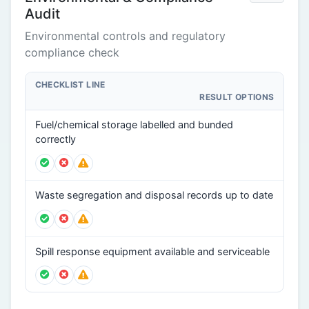
Audit
Environmental controls and regulatory
compliance check
CHECKLIST LINE
RESULT OPTIONS
Fuel/chemical storage labelled and bunded
correctly
Waste segregation and disposal records up to date
Spill response equipment available and serviceable