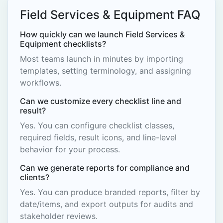
Field Services & Equipment FAQ
How quickly can we launch Field Services &
Equipment checklists?
Most teams launch in minutes by importing
templates, setting terminology, and assigning
workflows.
Can we customize every checklist line and
result?
Yes. You can configure checklist classes,
required fields, result icons, and line-level
behavior for your process.
Can we generate reports for compliance and
clients?
Yes. You can produce branded reports, filter by
date/items, and export outputs for audits and
stakeholder reviews.