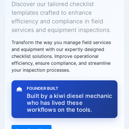
Discover our tailored checklist
templates crafted to enhance
efficiency and compliance in field
services and equipment inspections.
Transform the way you manage field services
and equipment with our expertly designed
checklist solutions. Improve operational
efficiency, ensure compliance, and streamline
your inspection processes.
FOUNDER BUILT
Built by a kiwi diesel mechanic
who has lived these
workflows on the tools.