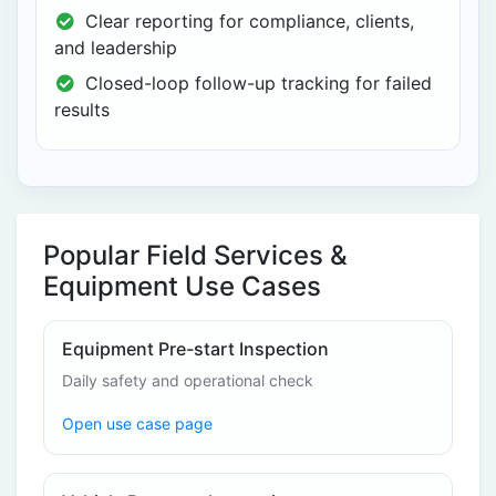
Clear reporting for compliance, clients,
and leadership
Closed-loop follow-up tracking for failed
results
Popular Field Services &
Equipment Use Cases
Equipment Pre-start Inspection
Daily safety and operational check
Open use case page