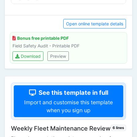
Open online template details
Bonus free printable PDF
Field Safety Audit - Printable PDF
Download
Preview
See this template in full
Import and customise this template
when you sign up
Weekly Fleet Maintenance Review
6 lines