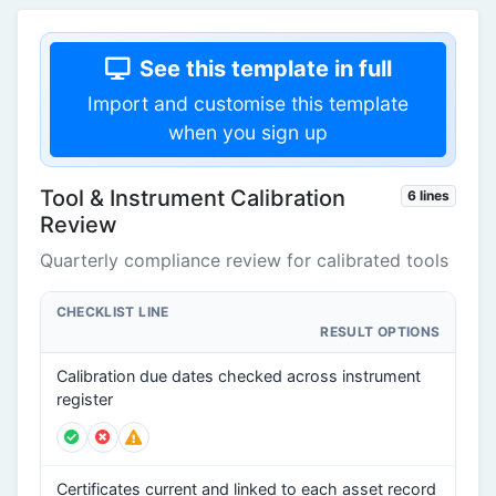
See this template in full
Import and customise this template
when you sign up
Tool & Instrument Calibration
6 lines
Review
Quarterly compliance review for calibrated tools
CHECKLIST LINE
RESULT OPTIONS
Calibration due dates checked across instrument
register
Certificates current and linked to each asset record