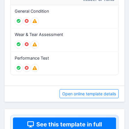
General Condition
Wear & Tear Assessment
Performance Test
Open online template details
See this template in full