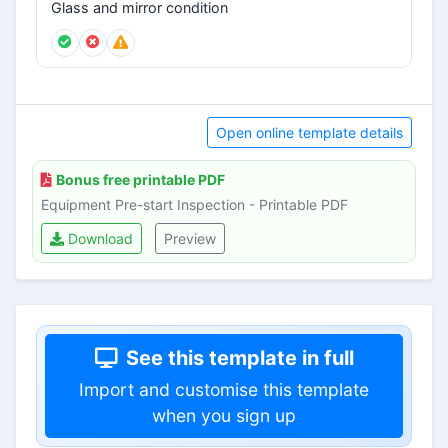
Glass and mirror condition
Open online template details
Bonus free printable PDF
Equipment Pre-start Inspection - Printable PDF
Download
Preview
See this template in full
Import and customise this template
when you sign up