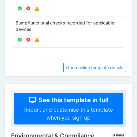
Bump/functional checks recorded for applicable
devices
Open online template details
See this template in full
Import and customise this template
when you sign up
Environmental & Compliance
6 lines