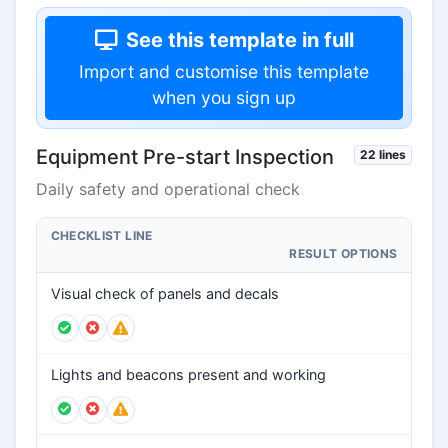
See this template in full
Import and customise this template
when you sign up
Equipment Pre-start Inspection
22 lines
Daily safety and operational check
CHECKLIST LINE
RESULT OPTIONS
Visual check of panels and decals
Lights and beacons present and working