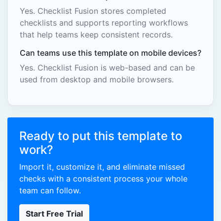
Yes. Checklist Fusion stores completed
checklists and supports reporting workflows
that help teams keep consistent records.
Can teams use this template on mobile devices?
Yes. Checklist Fusion is web-based and can be
used from desktop and mobile browsers.
Ready to put this template to
work?
Import it, customize it, and eliminate missed
checks with a consistent process your whole
team can follow.
Start Free Trial