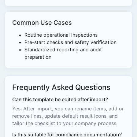
Common Use Cases
Routine operational inspections
Pre-start checks and safety verification
Standardized reporting and audit
preparation
Frequently Asked Questions
Can this template be edited after import?
Yes. After import, you can rename items, add or
remove lines, update default result icons, and
tailor the checklist to your company process.
Is this suitable for compliance documentation?