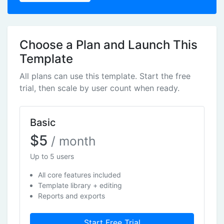
Choose a Plan and Launch This
Template
All plans can use this template. Start the free
trial, then scale by user count when ready.
Basic
$5
/ month
Up to 5 users
All core features included
Template library + editing
Reports and exports
Start Free Trial