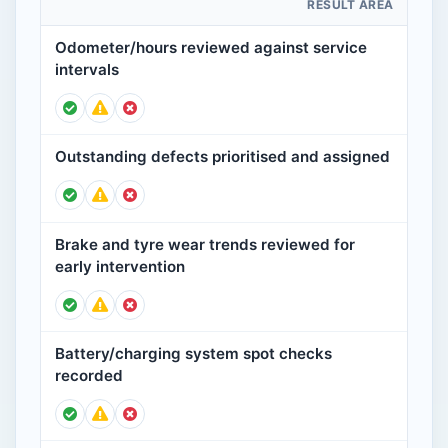
RESULT AREA
Odometer/hours reviewed against service
intervals
Outstanding defects prioritised and assigned
Brake and tyre wear trends reviewed for
early intervention
Battery/charging system spot checks
recorded