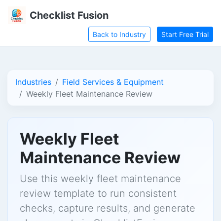
Checklist Fusion
Back to Industry
Start Free Trial
Industries
Field Services & Equipment
Weekly Fleet Maintenance Review
Weekly Fleet
Maintenance Review
Use this weekly fleet maintenance
review template to run consistent
checks, capture results, and generate