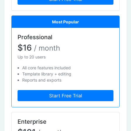
Most Popular
Professional
$16
/ month
Up to 20 users
All core features included
Template library + editing
Reports and exports
Start Free Trial
Enterprise