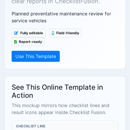
clear reports in ChecklistFusion.
Planned preventative maintenance review for
service vehicles
Fully editable
Field-friendly
Report-ready
Use This Template
See This Online Template in
Action
This mockup mirrors how checklist lines and
result icons appear inside Checklist Fusion.
CHECKLIST LINE