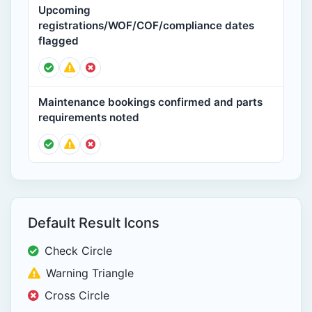
Upcoming
registrations/WOF/COF/compliance dates
flagged
Maintenance bookings confirmed and parts
requirements noted
Default Result Icons
Check Circle
Warning Triangle
Cross Circle