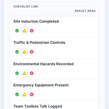
CHECKLIST LINE
RESULT AREA
Site Induction Completed
Traffic & Pedestrian Controls
Environmental Hazards Recorded
Emergency Equipment Present
Team Toolbox Talk Logged