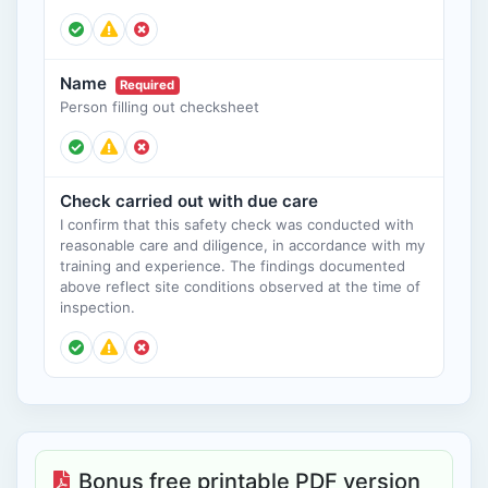
Name
Required
Person filling out checksheet
Check carried out with due care
I confirm that this safety check was conducted with
reasonable care and diligence, in accordance with my
training and experience. The findings documented
above reflect site conditions observed at the time of
inspection.
Bonus free printable PDF version