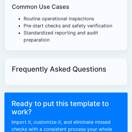
Common Use Cases
Routine operational inspections
Pre-start checks and safety verification
Standardized reporting and audit
preparation
Frequently Asked Questions
Ready to put this template to
work?
Import it, customize it, and eliminate missed
checks with a consistent process your whole