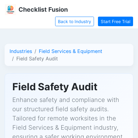
Checklist Fusion
Back to Industry
Start Free Trial
Industries
Field Services & Equipment
Field Safety Audit
Field Safety Audit
Enhance safety and compliance with
our structured field safety audits.
Tailored for remote worksites in the
Field Services & Equipment industry,
ensuring a safer working environment.