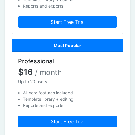
Reports and exports
Start Free Trial
Most Popular
Professional
$16
/ month
Up to 20 users
All core features included
Template library + editing
Reports and exports
Start Free Trial