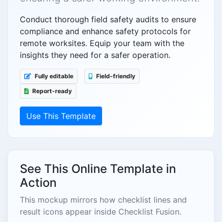
Conduct thorough field safety audits to ensure
compliance and enhance safety protocols for
remote worksites. Equip your team with the
insights they need for a safer operation.
Fully editable
Field-friendly
Report-ready
Use This Template
See This Online Template in
Action
This mockup mirrors how checklist lines and
result icons appear inside Checklist Fusion.