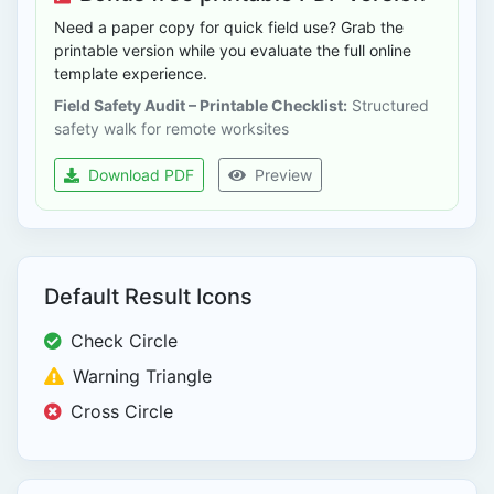
Need a paper copy for quick field use? Grab the
printable version while you evaluate the full online
template experience.
Field Safety Audit – Printable Checklist:
Structured
safety walk for remote worksites
Download PDF
Preview
Default Result Icons
Check Circle
Warning Triangle
Cross Circle