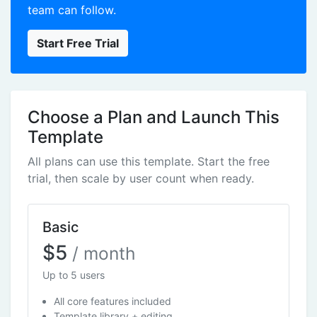
team can follow.
Start Free Trial
Choose a Plan and Launch This
Template
All plans can use this template. Start the free
trial, then scale by user count when ready.
Basic
$5
/ month
Up to 5 users
All core features included
Template library + editing