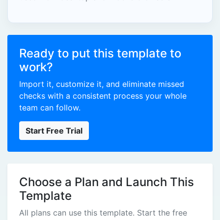
Ready to put this template to
work?
Import it, customize it, and eliminate missed
checks with a consistent process your whole
team can follow.
Start Free Trial
Choose a Plan and Launch This
Template
All plans can use this template. Start the free