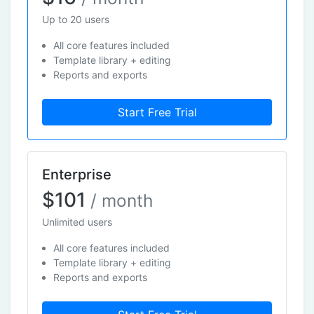
Up to 20 users
All core features included
Template library + editing
Reports and exports
Start Free Trial
Enterprise
$101
/ month
Unlimited users
All core features included
Template library + editing
Reports and exports