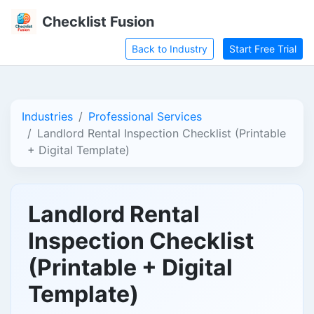
Checklist Fusion
Back to Industry
Start Free Trial
Industries
Professional Services
Landlord Rental Inspection Checklist (Printable
+ Digital Template)
Landlord Rental
Inspection Checklist
(Printable + Digital
Template)