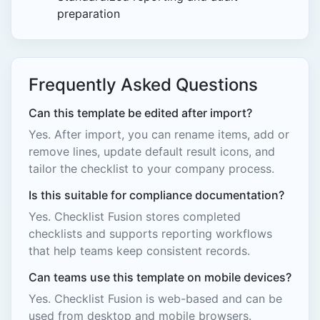
preparation
Frequently Asked Questions
Can this template be edited after import?
Yes. After import, you can rename items, add or
remove lines, update default result icons, and
tailor the checklist to your company process.
Is this suitable for compliance documentation?
Yes. Checklist Fusion stores completed
checklists and supports reporting workflows
that help teams keep consistent records.
Can teams use this template on mobile devices?
Yes. Checklist Fusion is web-based and can be
used from desktop and mobile browsers.