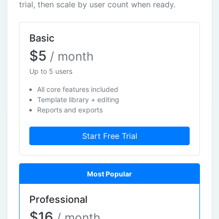
trial, then scale by user count when ready.
Basic
$5
/ month
Up to 5 users
All core features included
Template library + editing
Reports and exports
Start Free Trial
Most Popular
Professional
$16
/ month