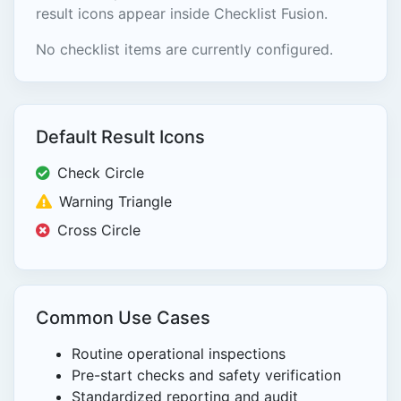
result icons appear inside Checklist Fusion.
No checklist items are currently configured.
Default Result Icons
Check Circle
Warning Triangle
Cross Circle
Common Use Cases
Routine operational inspections
Pre-start checks and safety verification
Standardized reporting and audit