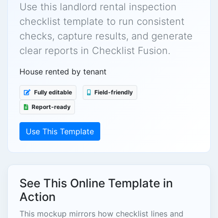
Use this landlord rental inspection
checklist template to run consistent
checks, capture results, and generate
clear reports in Checklist Fusion.
House rented by tenant
Fully editable
Field-friendly
Report-ready
Use This Template
See This Online Template in
Action
This mockup mirrors how checklist lines and