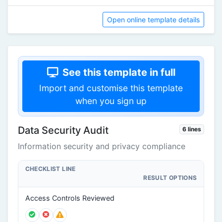
Open online template details
See this template in full
Import and customise this template
when you sign up
Data Security Audit
6 lines
Information security and privacy compliance
CHECKLIST LINE
RESULT OPTIONS
Access Controls Reviewed