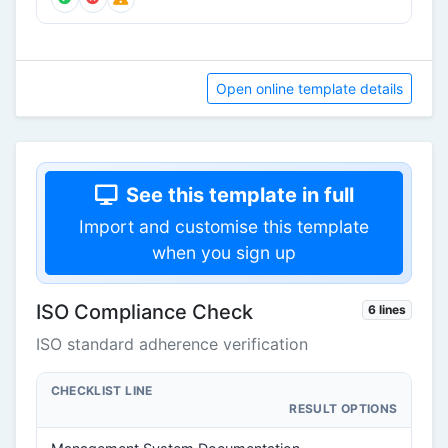
Open online template details
See this template in full
Import and customise this template
when you sign up
ISO Compliance Check
6 lines
ISO standard adherence verification
CHECKLIST LINE
RESULT OPTIONS