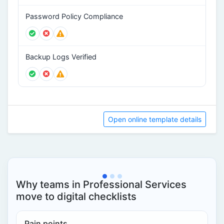
Password Policy Compliance
Backup Logs Verified
Open online template details
Why teams in Professional Services
move to digital checklists
Pain points