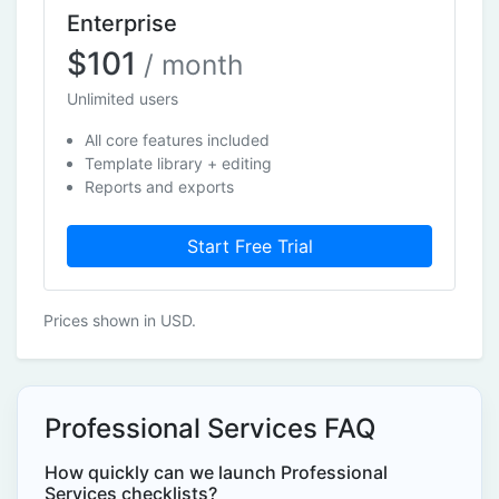
Enterprise
$101
/ month
Unlimited users
All core features included
Template library + editing
Reports and exports
Start Free Trial
Prices shown in USD.
Professional Services FAQ
How quickly can we launch Professional
Services checklists?