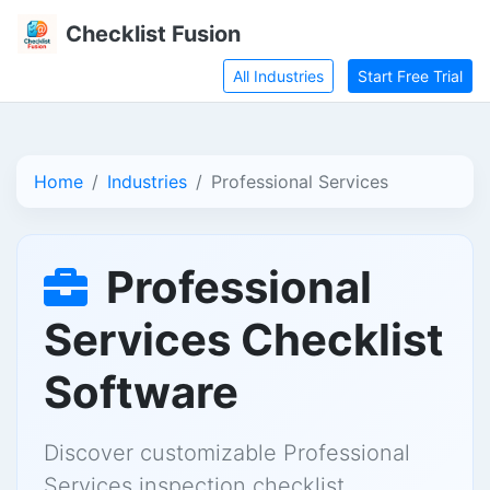
Checklist Fusion
All Industries
Start Free Trial
Home
Industries
Professional Services
Professional
Services Checklist
Software
Discover customizable Professional
Services inspection checklist