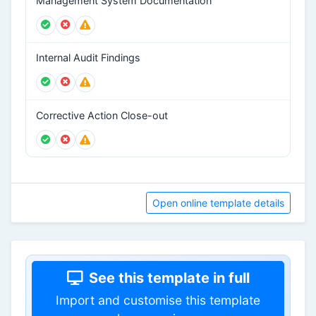
Management System Documentation
Internal Audit Findings
Corrective Action Close-out
Open online template details
See this template in full
Import and customise this template