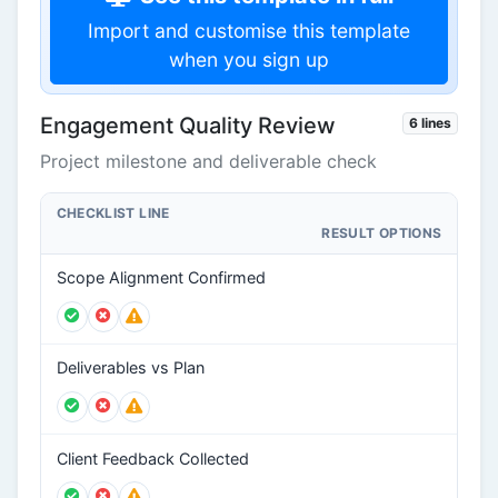
Import and customise this template
when you sign up
Engagement Quality Review
6 lines
Project milestone and deliverable check
CHECKLIST LINE
RESULT OPTIONS
Scope Alignment Confirmed
Deliverables vs Plan
Client Feedback Collected