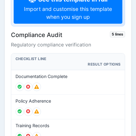
Import and customise this template
when you sign up
Compliance Audit
5 lines
Regulatory compliance verification
CHECKLIST LINE
RESULT OPTIONS
Documentation Complete
Policy Adherence
Training Records