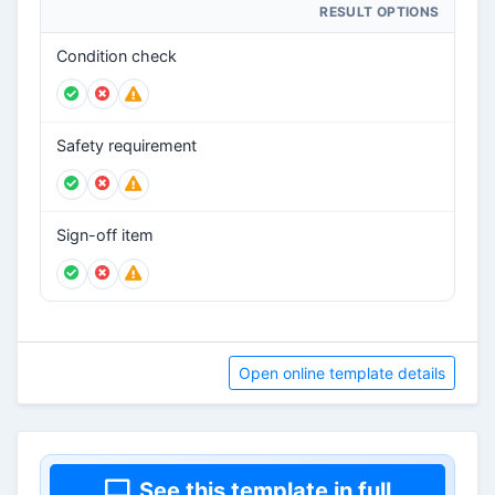
RESULT OPTIONS
Condition check
Safety requirement
Sign-off item
Open online template details
See this template in full