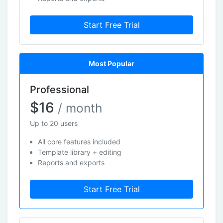
Start Free Trial
Most Popular
Professional
$16
/ month
Up to 20 users
All core features included
Template library + editing
Reports and exports
Start Free Trial