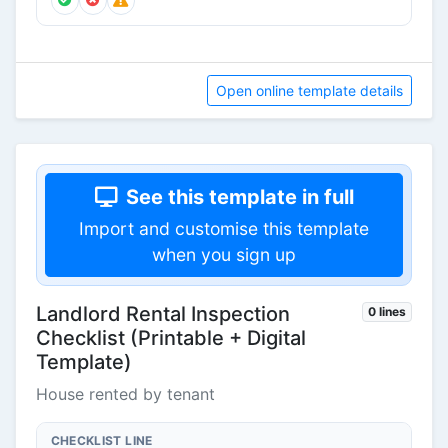
Open online template details
See this template in full
Import and customise this template
when you sign up
Landlord Rental Inspection
0 lines
Checklist (Printable + Digital
Template)
House rented by tenant
CHECKLIST LINE