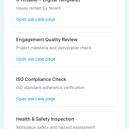
House rented by tenant
Open use case page
Engagement Quality Review
Project milestone and deliverable check
Open use case page
ISO Compliance Check
ISO standard adherence verification
Open use case page
Health & Safety Inspection
Workplace safety and hazard assessment