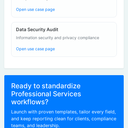
Open use case page
Data Security Audit
Information security and privacy compliance
Open use case page
Ready to standardize
Professional Services
workflows?
Launch with proven templates, tailor every field,
and keep reporting clean for clients, compliance
teams, and leadership.