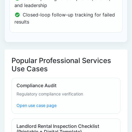
and leadership
Closed-loop follow-up tracking for failed
results
Popular Professional Services
Use Cases
Compliance Audit
Regulatory compliance verification
Open use case page
Landlord Rental Inspection Checklist
(Printable + Digital Template)