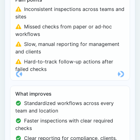
Inconsistent inspections across teams and
sites
Missed checks from paper or ad-hoc
workflows
Slow, manual reporting for management
and clients
Hard-to-track follow-up actions after
failed checks
Previous
Next
What improves
Standardized workflows across every
team and location
Faster inspections with clear required
checks
Clear reporting for compliance, clients,