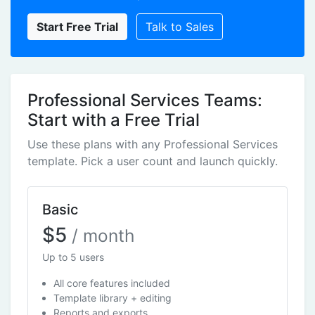
Start Free Trial
Talk to Sales
Professional Services Teams:
Start with a Free Trial
Use these plans with any Professional Services
template. Pick a user count and launch quickly.
Basic
$5
/ month
Up to 5 users
All core features included
Template library + editing
Reports and exports