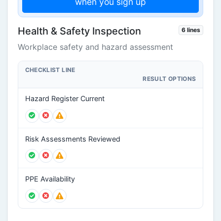
when you sign up
Health & Safety Inspection
6 lines
Workplace safety and hazard assessment
CHECKLIST LINE
RESULT OPTIONS
Hazard Register Current
Risk Assessments Reviewed
PPE Availability