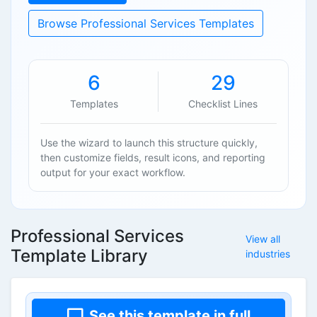
Browse Professional Services Templates
6
29
Templates
Checklist Lines
Use the wizard to launch this structure quickly,
then customize fields, result icons, and reporting
output for your exact workflow.
Professional Services
View all
Template Library
industries
See this template in full