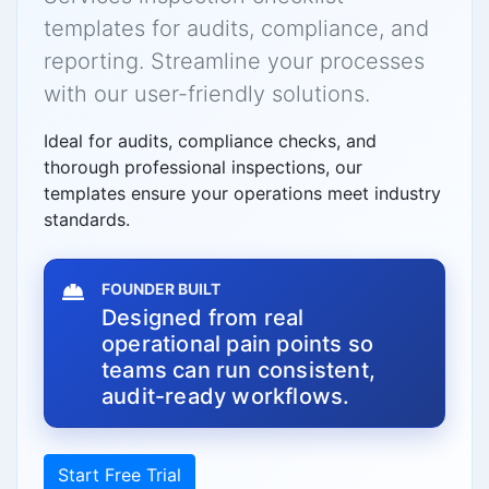
templates for audits, compliance, and
reporting. Streamline your processes
with our user-friendly solutions.
Ideal for audits, compliance checks, and
thorough professional inspections, our
templates ensure your operations meet industry
standards.
FOUNDER BUILT
Designed from real
operational pain points so
teams can run consistent,
audit-ready workflows.
Start Free Trial