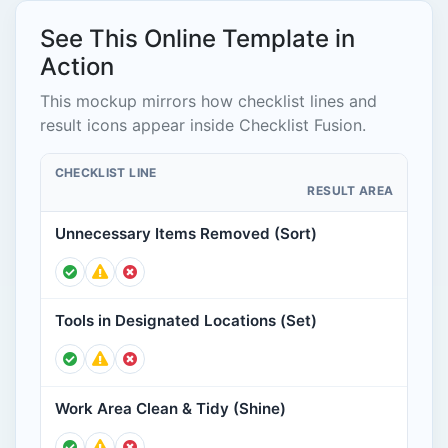
See This Online Template in
Action
This mockup mirrors how checklist lines and
result icons appear inside Checklist Fusion.
CHECKLIST LINE
RESULT AREA
Unnecessary Items Removed (Sort)
Tools in Designated Locations (Set)
Work Area Clean & Tidy (Shine)