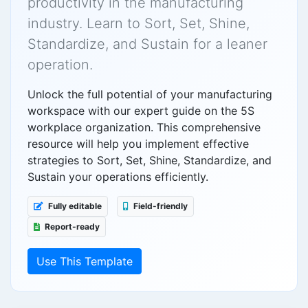
productivity in the manufacturing
industry. Learn to Sort, Set, Shine,
Standardize, and Sustain for a leaner
operation.
Unlock the full potential of your manufacturing
workspace with our expert guide on the 5S
workplace organization. This comprehensive
resource will help you implement effective
strategies to Sort, Set, Shine, Standardize, and
Sustain your operations efficiently.
Fully editable
Field-friendly
Report-ready
Use This Template