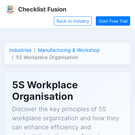
Checklist Fusion
Back to Industry
Start Free Trial
Industries
Manufacturing & Workshop
5S Workplace Organisation
5S Workplace
Organisation
Discover the key principles of 5S
workplace organization and how they
can enhance efficiency and