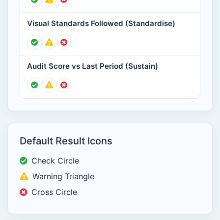
Visual Standards Followed (Standardise)
Audit Score vs Last Period (Sustain)
Default Result Icons
Check Circle
Warning Triangle
Cross Circle