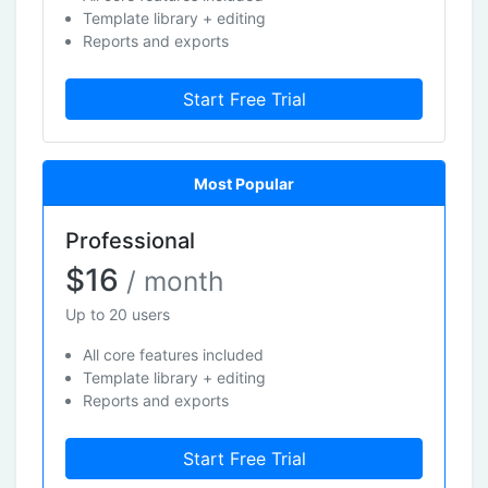
Template library + editing
Reports and exports
Start Free Trial
Most Popular
Professional
$16
/ month
Up to 20 users
All core features included
Template library + editing
Reports and exports
Start Free Trial