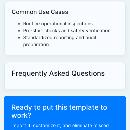
Common Use Cases
Routine operational inspections
Pre-start checks and safety verification
Standardized reporting and audit
preparation
Frequently Asked Questions
Ready to put this template to
work?
Import it, customize it, and eliminate missed