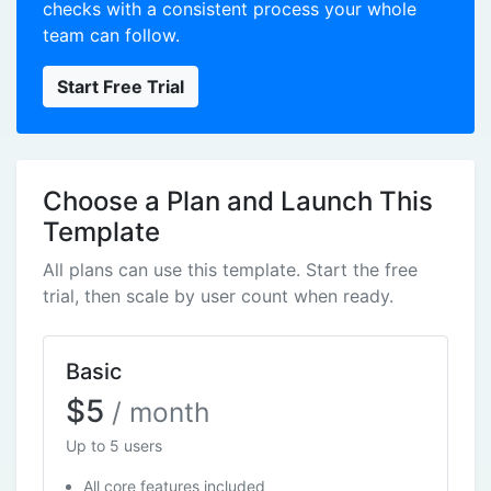
checks with a consistent process your whole
team can follow.
Start Free Trial
Choose a Plan and Launch This
Template
All plans can use this template. Start the free
trial, then scale by user count when ready.
Basic
$5
/ month
Up to 5 users
All core features included