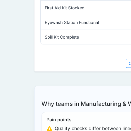
First Aid Kit Stocked
Eyewash Station Functional
Spill Kit Complete
O
Why teams in Manufacturing & W
Pain points
Quality checks differ between lin