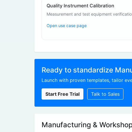
Quality Instrument Calibration
Measurement and test equipment verificati
Open use case page
Ready to standardize Man
Launch with proven templates, tailor eve
Start Free Trial
Talk to Sales
Manufacturing & Workshop 