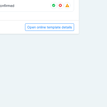
onfirmed
Open online template details