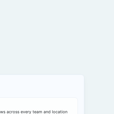
ws across every team and location