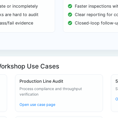
te or incompletely
Faster inspections wi
s are hard to audit
Clear reporting for c
ass/fail evidence
Closed-loop follow-up
Workshop Use Cases
Production Line Audit
5
Process compliance and throughput
S
verification
O
Open use case page