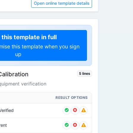
Open online template details
this template in full
mise this template when you sign
up
Calibration
5 lines
uipment verification
RESULT OPTIONS
erified
rent