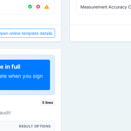
Measurement Accuracy C
pen online template details
 in full
ate when you sign
5 lines
audit
RESULT OPTIONS