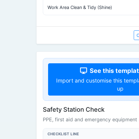
Work Area Clean & Tidy (Shine)
O
See this template
Import and customise this templ
up
Safety Station Check
PPE, first aid and emergency equipment 
CHECKLIST LINE