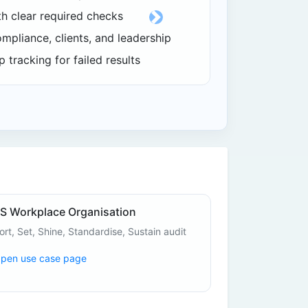
th clear required checks
Next
ompliance, clients, and leadership
 tracking for failed results
S Workplace Organisation
ort, Set, Shine, Standardise, Sustain audit
pen use case page