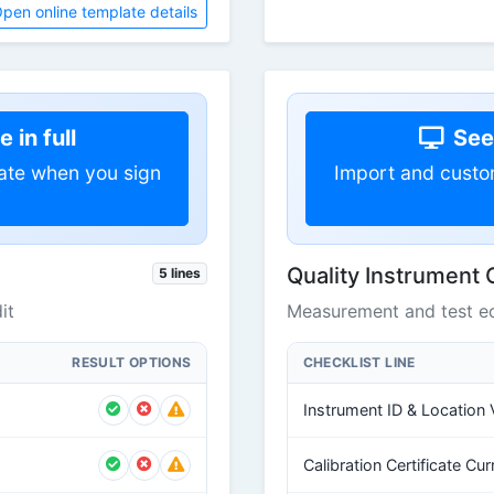
pen online template details
 in full
See 
ate when you sign
Import and custo
Quality Instrument 
5 lines
it
Measurement and test eq
RESULT OPTIONS
CHECKLIST LINE
Instrument ID & Location V
Calibration Certificate Cur