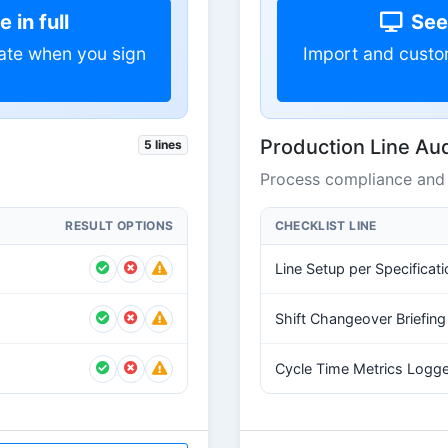
 in full
See 
ate when you sign
Import and custo
Production Line Aud
5 lines
Process compliance and 
RESULT OPTIONS
CHECKLIST LINE
Line Setup per Specificati
Shift Changeover Briefin
Cycle Time Metrics Logg