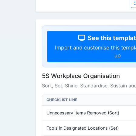
O
See this template
Import and customise this templ
up
5S Workplace Organisation
Sort, Set, Shine, Standardise, Sustain aud
CHECKLIST LINE
Unnecessary Items Removed (Sort)
Tools in Designated Locations (Set)