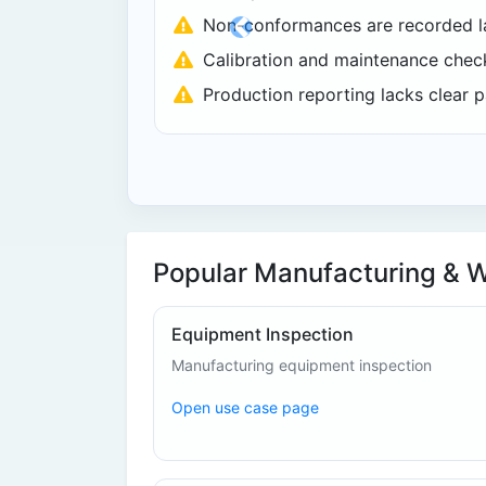
Non-conformances are recorded la
Previous
Calibration and maintenance check
Production reporting lacks clear p
Popular Manufacturing & 
Equipment Inspection
Manufacturing equipment inspection
Open use case page