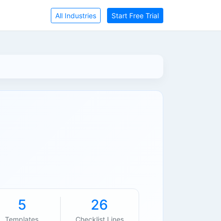
All Industries
Start Free Trial
5
26
Templates
Checklist Lines