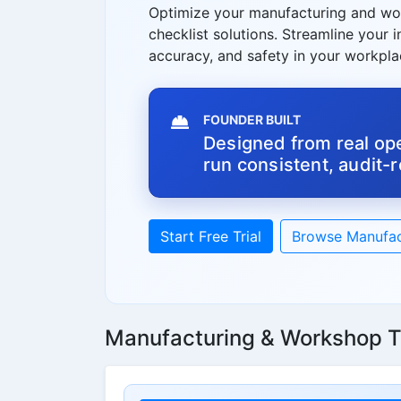
Optimize your manufacturing and wo
checklist solutions. Streamline your 
accuracy, and safety in your workpla
FOUNDER BUILT
Designed from real ope
run consistent, audit-
Start Free Trial
Browse Manufac
Manufacturing & Workshop T