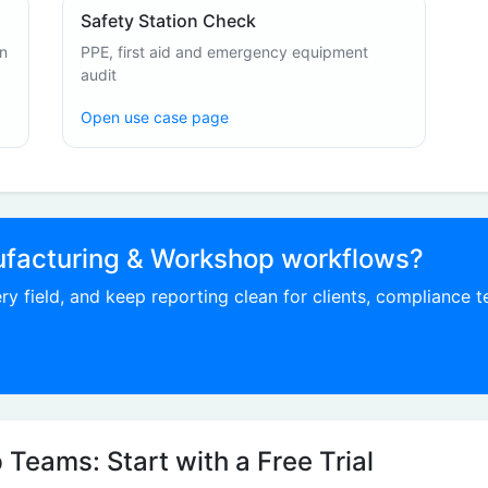
Safety Station Check
on
PPE, first aid and emergency equipment
audit
Open use case page
ufacturing & Workshop workflows?
ry field, and keep reporting clean for clients, compliance 
Teams: Start with a Free Trial