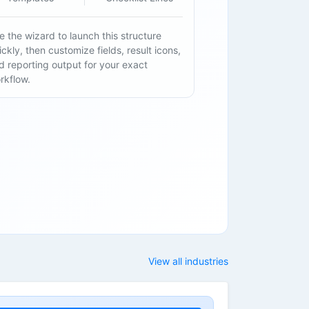
e the wizard to launch this structure
ickly, then customize fields, result icons,
d reporting output for your exact
rkflow.
View all industries