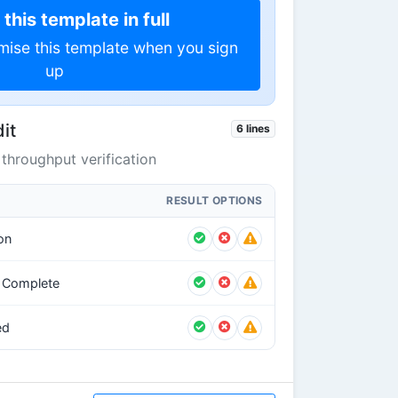
this template in full
mise this template when you sign
up
it
6 lines
throughput verification
RESULT OPTIONS
on
g Complete
ed