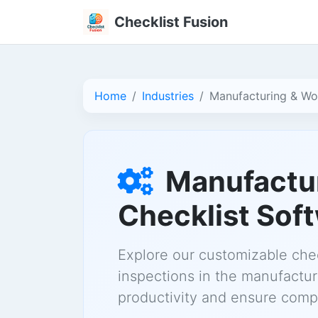
Checklist Fusion
Home
Industries
Manufacturing & W
Manufactu
Checklist Sof
Explore our customizable chec
inspections in the manufactu
productivity and ensure compl