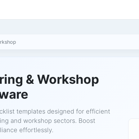
orkshop
ring & Workshop
tware
klist templates designed for efficient
ring and workshop sectors. Boost
iance effortlessly.