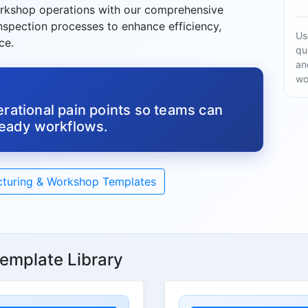
rkshop operations with our comprehensive
inspection processes to enhance efficiency,
Us
ce.
qu
an
wo
rational pain points so teams can
ready workflows.
turing & Workshop Templates
emplate Library