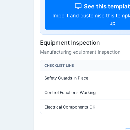
See this template
Import and customise this templ
up
Equipment Inspection
Manufacturing equipment inspection
CHECKLIST LINE
Safety Guards in Place
Control Functions Working
Electrical Components OK