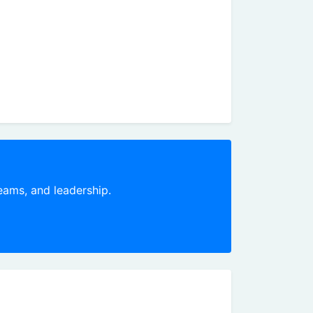
teams, and leadership.