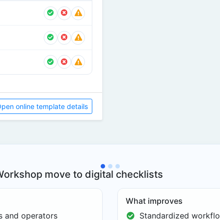
pen online template details
orkshop move to digital checklists
What improves
es and operators
Standardized workflo