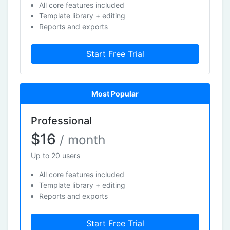
All core features included
Template library + editing
Reports and exports
Start Free Trial
Most Popular
Professional
$16
/ month
Up to 20 users
All core features included
Template library + editing
Reports and exports
Start Free Trial