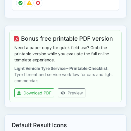
Bonus free printable PDF version
Need a paper copy for quick field use? Grab the
printable version while you evaluate the full online
template experience.
Light Vehicle Tyre Service – Printable Checklist:
Tyre fitment and service workflow for cars and light
commercials
Download PDF
Preview
Default Result Icons