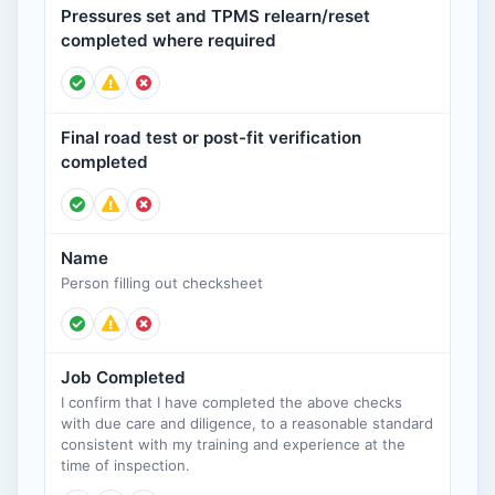
Pressures set and TPMS relearn/reset
completed where required
Final road test or post-fit verification
completed
Name
Person filling out checksheet
Job Completed
I confirm that I have completed the above checks
with due care and diligence, to a reasonable standard
consistent with my training and experience at the
time of inspection.