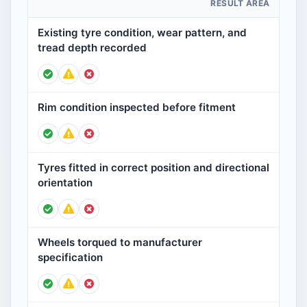
RESULT AREA
Existing tyre condition, wear pattern, and
tread depth recorded
Rim condition inspected before fitment
Tyres fitted in correct position and directional
orientation
Wheels torqued to manufacturer
specification