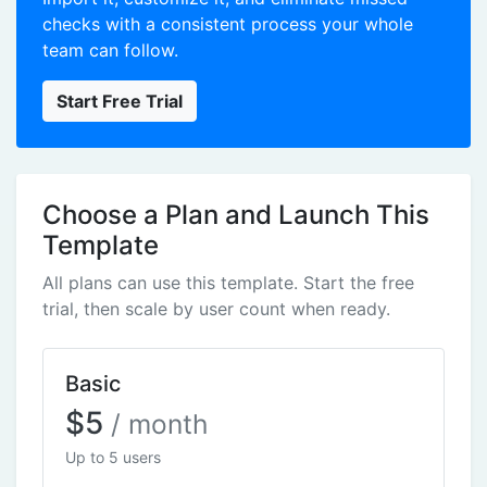
checks with a consistent process your whole
team can follow.
Start Free Trial
Choose a Plan and Launch This
Template
All plans can use this template. Start the free
trial, then scale by user count when ready.
Basic
$5
/ month
Up to 5 users