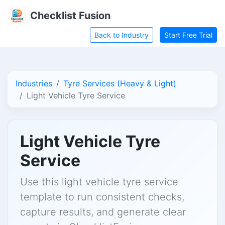
Checklist Fusion
Back to Industry
Start Free Trial
Industries
Tyre Services (Heavy & Light)
Light Vehicle Tyre Service
Light Vehicle Tyre
Service
Use this light vehicle tyre service
template to run consistent checks,
capture results, and generate clear