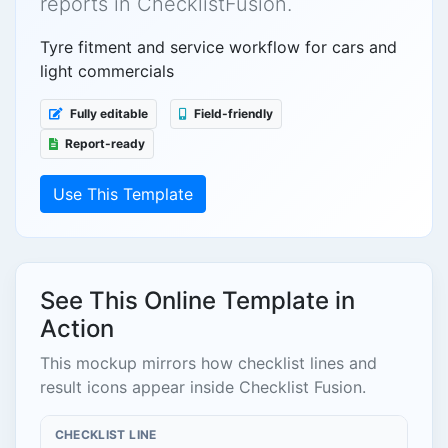
reports in ChecklistFusion.
Tyre fitment and service workflow for cars and
light commercials
Fully editable
Field-friendly
Report-ready
Use This Template
See This Online Template in
Action
This mockup mirrors how checklist lines and
result icons appear inside Checklist Fusion.
CHECKLIST LINE