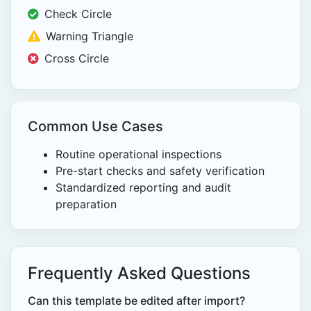
Check Circle
Warning Triangle
Cross Circle
Common Use Cases
Routine operational inspections
Pre-start checks and safety verification
Standardized reporting and audit
preparation
Frequently Asked Questions
Can this template be edited after import?