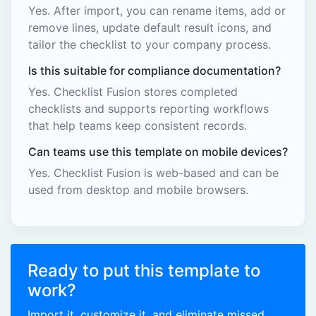
Yes. After import, you can rename items, add or
remove lines, update default result icons, and
tailor the checklist to your company process.
Is this suitable for compliance documentation?
Yes. Checklist Fusion stores completed
checklists and supports reporting workflows
that help teams keep consistent records.
Can teams use this template on mobile devices?
Yes. Checklist Fusion is web-based and can be
used from desktop and mobile browsers.
Ready to put this template to
work?
Import it, customize it, and eliminate missed