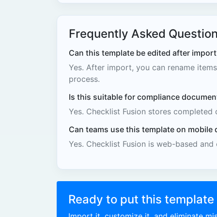
Frequently Asked Questio
Can this template be edited after import
Yes. After import, you can rename items,
process.
Is this suitable for compliance documen
Yes. Checklist Fusion stores completed 
Can teams use this template on mobile 
Yes. Checklist Fusion is web-based and
Ready to put this template
Import it, customize it, and eliminate m