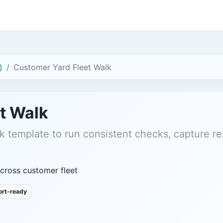
)
Customer Yard Fleet Walk
t Walk
k template to run consistent checks, capture re
across customer fleet
rt-ready