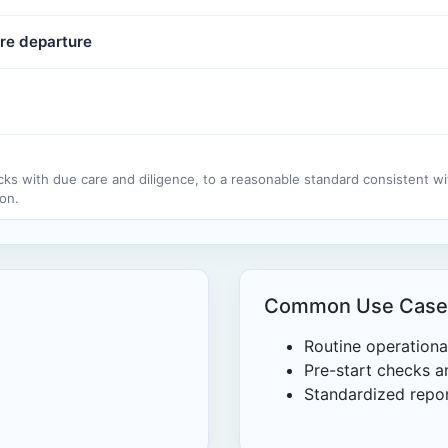
re departure
cks with due care and diligence, to a reasonable standard consistent w
on.
Common Use Case
Routine operationa
Pre-start checks an
Standardized repor