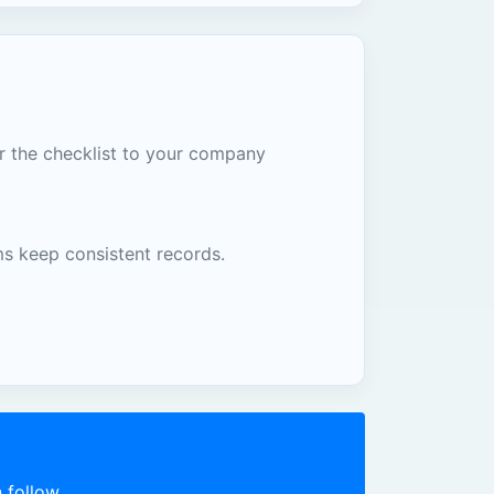
or the checklist to your company
ms keep consistent records.
 follow.