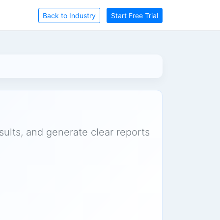
Back to Industry
Start Free Trial
sults, and generate clear reports