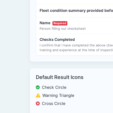
Fleet condition summary provided befo
Name
Required
Person filling out checksheet
Checks Completed
I confirm that I have completed the above che
training and experience at the time of inspecti
Default Result Icons
Check Circle
Warning Triangle
Cross Circle