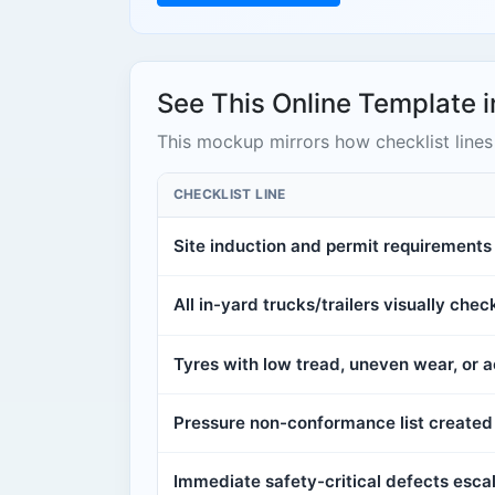
See This Online Template i
This mockup mirrors how checklist lines 
CHECKLIST LINE
Site induction and permit requirement
All in-yard trucks/trailers visually che
Tyres with low tread, uneven wear, or
Pressure non-conformance list created 
Immediate safety-critical defects escal