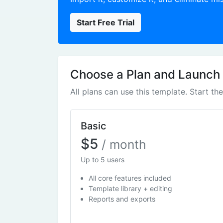
Start Free Trial
Choose a Plan and Launch
All plans can use this template. Start th
Basic
$5
/ month
Up to 5 users
All core features included
Template library + editing
Reports and exports