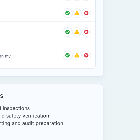
ith my
s
l inspections
d safety verification
ting and audit preparation