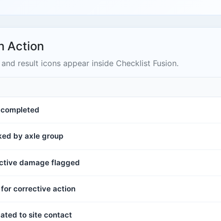
n Action
and result icons appear inside Checklist Fusion.
s completed
cked by axle group
 active damage flagged
for corrective action
ated to site contact