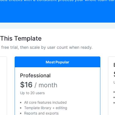
 This Template
e free trial, then scale by user count when ready.
Most Popular
Professional
$16
/ month
Up to 20 users
All core features included
Template library + editing
Reports and exports