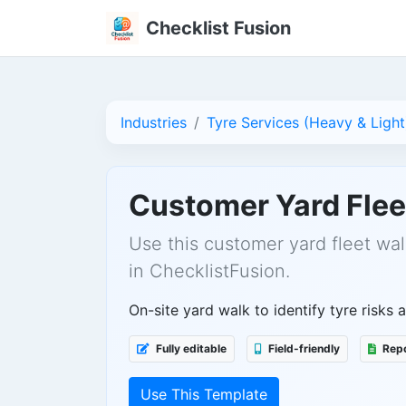
Checklist Fusion
Industries
Tyre Services (Heavy & Light
Customer Yard Flee
Use this customer yard fleet wal
in ChecklistFusion.
On-site yard walk to identify tyre risks 
Fully editable
Field-friendly
Repo
Use This Template