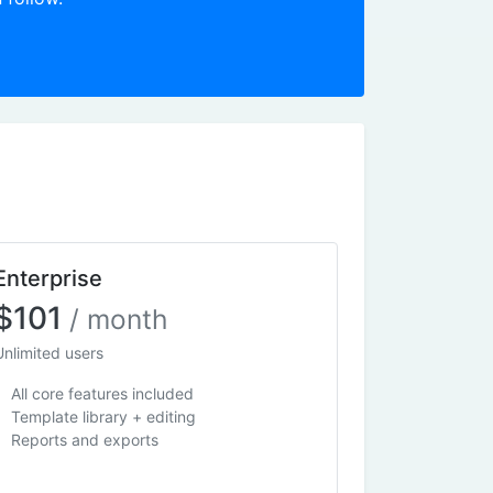
Enterprise
$101
/ month
Unlimited users
All core features included
Template library + editing
Reports and exports