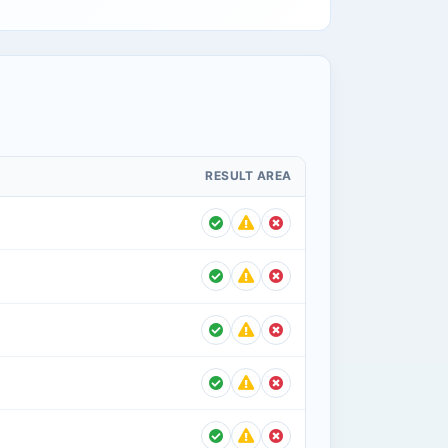
RESULT AREA