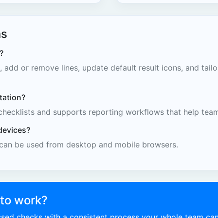
ns
?
 add or remove lines, update default result icons, and tail
tation?
checklists and supports reporting workflows that help tea
devices?
 can be used from desktop and mobile browsers.
 to work?
issed checks with a consistent process your whole team can